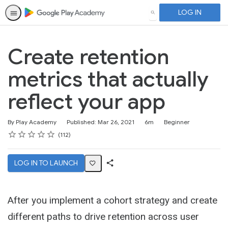
LOG IN
SEARCH
Create retention
metrics that actually
reflect your app
Duration
Difficulty
By Play Academy
Published: Mar 26, 2021
6m
Beginner
Rating
1 star
2 stars
3 stars
4 stars
5 stars
Average rating: 4.6
112 reviews
112
LOG IN TO LAUNCH
Share
Activity
After you implement a cohort strategy and create
different paths to drive retention across user