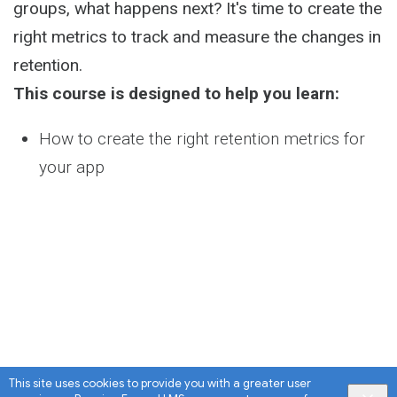
groups, what happens next? It's time to create the
right metrics to track and measure the changes in
retention.
This course is designed to help you learn:
How to create the right retention metrics for
your app
This site uses cookies to provide you with a greater user