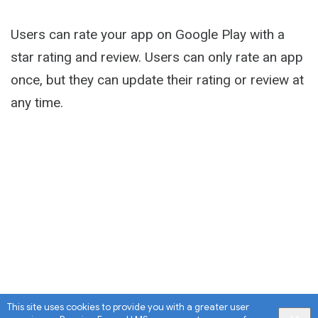
Users can rate your app on Google Play with a
star rating and review. Users can only rate an app
once, but they can update their rating or review at
any time.
This site uses cookies to provide you with a greater user