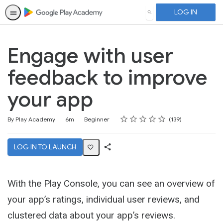
LOG IN
SEARCH
Engage with user
feedback to improve
your app
Rating
1 star
2 stars
3 stars
4 stars
5 stars
Duration
Difficulty
Average rating: 4.6
139 reviews
By Play Academy
6m
Beginner
139
LOG IN TO LAUNCH
Share
Activity
With the Play Console, you can see an overview of
your app’s ratings, individual user reviews, and
clustered data about your app’s reviews.