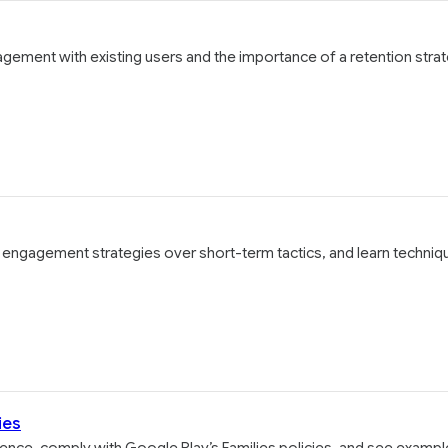
agement with existing users and the importance of a retention stra
g engagement strategies over short-term tactics, and learn techniq
ies