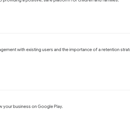
agement with existing users and the importance of a retention stra
ow your business on Google Play.