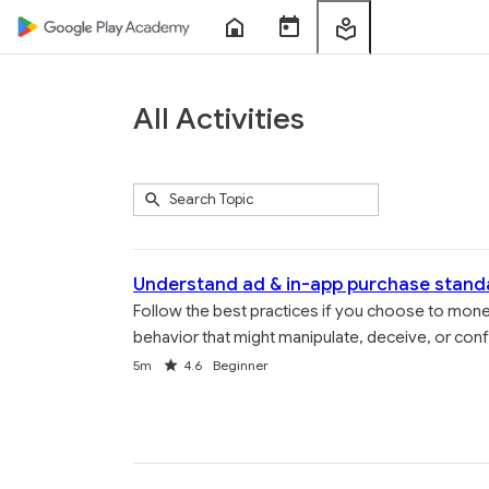
Home
Course
My
Sessions
Learning
All Activities
Submit
Search
289
Topic
results
returned
Understand ad & in-app purchase stand
Follow the best practices if you choose to mon
behavior that might manipulate, deceive, or conf
Duration
Rating
5m
4.6
Beginner