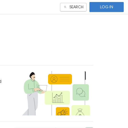
LOG IN
SEARCH
d