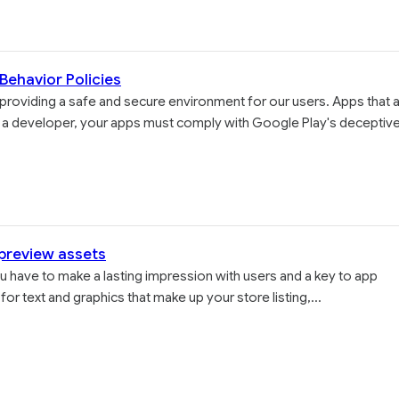
Behavior Policies
providing a safe and secure environment for our users. Apps that 
 As a developer, your apps must comply with Google Play's deceptiv
 preview assets
 you have to make a lasting impression with users and a key to app
for text and graphics that make up your store listing,...