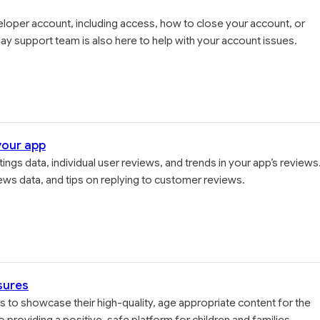
loper account, including access, how to close your account, or
y support team is also here to help with your account issues.
your app
ings data, individual user reviews, and trends in your app’s reviews
ews data, and tips on replying to customer reviews.
sures
s to showcase their high-quality, age appropriate content for the
providing a positive, safe platform for children and families.