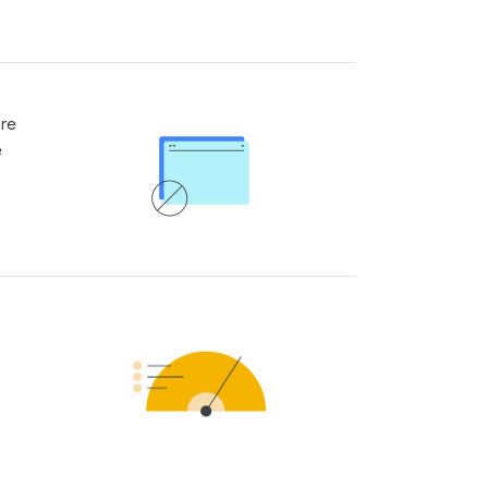
are
e