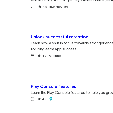
Duration
Rating
2m
4.8
Intermediate
Unlock successful retention
Learn how a shift in focus towards stronger eng
for long-term app success.
Path
Rating
4.9
Beginner
Play Console features
Learn the Play Console features to help you gr
Path
Rating
Award
4.9