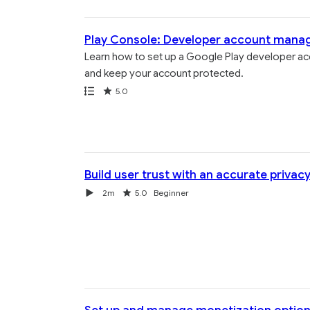
Play Console: Developer account man
Learn how to set up a Google Play developer acc
and keep your account protected.
Path
Rating
5.0
Build user trust with an accurate privacy
Video
Duration
Rating
2m
5.0
Beginner