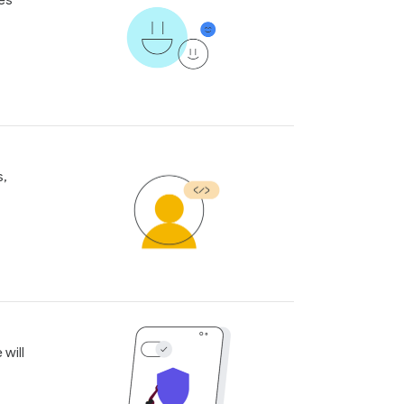
les
s,
 will