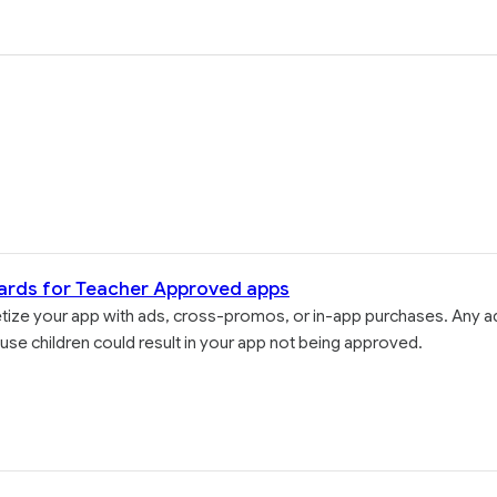
ards for Teacher Approved apps
etize your app with ads, cross-promos, or in-app purchases. Any a
use children could result in your app not being approved.