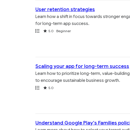
User retention strategies
Learn how a shift in focus towards stronger eng
for long-term app success.
Path
Rating
5.0
Beginner
Scaling your app for long-term success
Learn how to prioritize long-term, value-buildin
to encourage sustainable business growth.
Path
Rating
5.0
Understand Google Play's Families polic