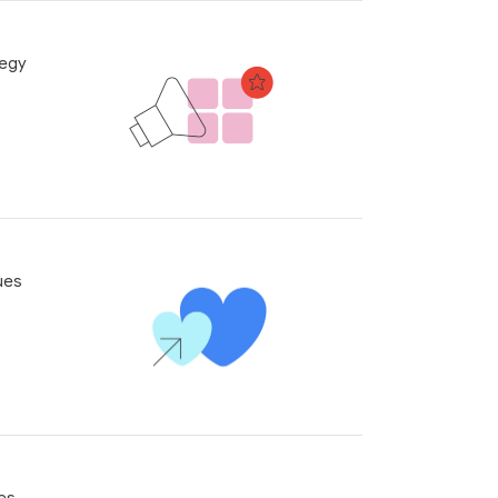
tegy
ues