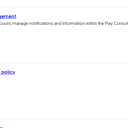
agement
ount, manage notifications and information within the Play Consol
 policy