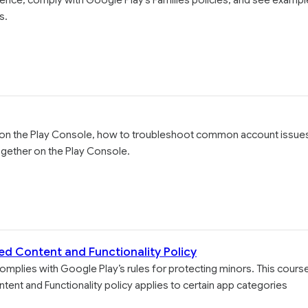
ence, comply with Google Play’s Families policies, and see examp
s.
on the Play Console, how to troubleshoot common account issue
ogether on the Play Console.
ed Content and Functionality Policy
mplies with Google Play’s rules for protecting minors. This course
nt and Functionality policy applies to certain app categories