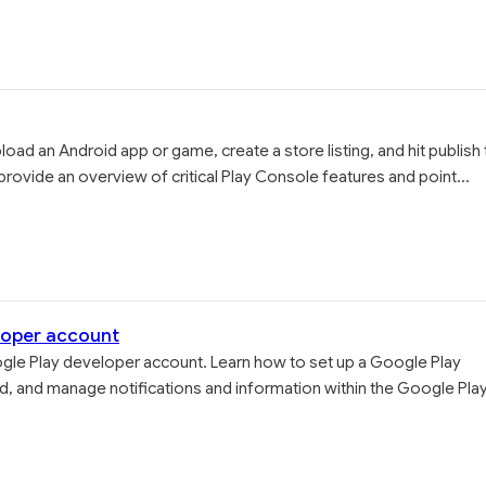
ad an Android app or game, create a store listing, and hit publish 
provide an overview of critical Play Console features and point...
loper account
gle Play developer account. Learn how to set up a Google Play
, and manage notifications and information within the Google Pla