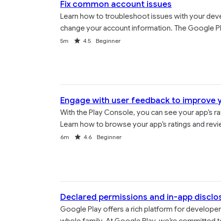
Fix common account issues
Learn how to troubleshoot issues with your deve
change your account information. The Google Pla
Duration
Rating
5m
4.5
Beginner
Engage with user feedback to improve 
With the Play Console, you can see your app’s rat
Learn how to browse your app’s ratings and revi
Duration
Rating
6m
4.6
Beginner
Declared permissions and in-app disclo
Google Play offers a rich platform for developer
whole family. At Google Play, we’re committed to 