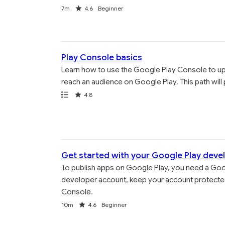
Duration
Rating
7m
4.6
Beginner
Play Console basics
Learn how to use the Google Play Console to uplo
reach an audience on Google Play. This path will 
Path
Rating
4.8
Get started with your Google Play deve
To publish apps on Google Play, you need a Goo
developer account, keep your account protected
Console.
Duration
Rating
10m
4.6
Beginner