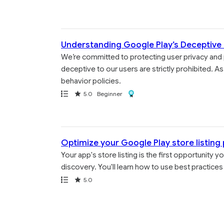
Understanding Google Play’s Deceptive 
We’re committed to protecting user privacy and 
deceptive to our users are strictly prohibited.
behavior policies.
Path
Rating
Award
5.0
Beginner
Optimize your Google Play store listing
Your app's store listing is the first opportunity
discovery. You'll learn how to use best practices 
Path
Rating
5.0