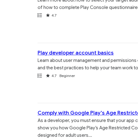
Learn more about how to select your target audi
of how to complete Play Console questionnaire
Path
Rating
4.7
Play developer account basics
Learn about user management and permissions 
and the best practices to help your team work t
Path
Rating
4.7
Beginner
Comply with Google Play's Age Restrict
As a developer, you must ensure that your app co
show you how Google Play’s Age Restricted Conte
designed for adult users...