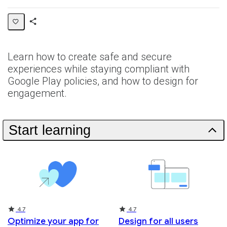
Share
Collection
Learn how to create safe and secure
experiences while staying compliant with
Google Play policies, and how to design for
engagement.
Start learning
Rating
Rating
4.7
4.7
Optimize your app for
Design for all users