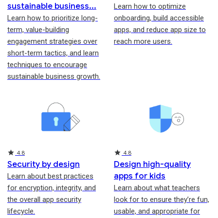
sustainable business
Learn how to optimize
Learn how to prioritize long-
onboarding, build accessible
term, value-building
apps, and reduce app size to
engagement strategies over
reach more users.
short-term tactics, and learn
techniques to encourage
sustainable business growth.
Rating
Rating
4.8
4.8
Security by design
Design high-quality
apps for kids
Learn about best practices
for encryption, integrity, and
Learn about what teachers
the overall app security
look for to ensure they’re fun,
lifecycle.
usable, and appropriate for