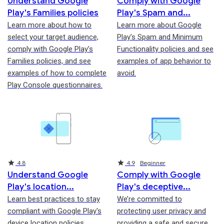
Understand Google
Comply with Google
Play's Families policies
Play's Spam and
Learn more about how to
Learn more about Google
select your target audience,
Play’s Spam and Minimum
comply with Google Play’s
Functionality policies and see
Families policies, and see
examples of app behavior to
examples of how to complete
avoid.
Play Console questionnaires.
Rating
Rating
4.8
4.9
Beginner
Understand Google
Comply with Google
Play's location
Play's deceptive
Learn best practices to stay
We’re committed to
compliant with Google Play's
protecting user privacy and
device location policies,
providing a safe and secure