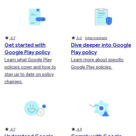
Rating
Rating
4.7
5.0
Intermediate
Get started with
Dive deeper into Google
Google Play policy
Play policy
Learn what Google Play
Learn more about specific
policies cover and how to
Google Play policies.
stay up to date on policy
changes.
Rating
Rating
4.7
4.9