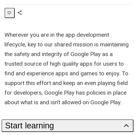
Share
Collection
Wherever you are in the app development
lifecycle, key to our shared mission is maintaining
the safety and integrity of Google Play as a
trusted source of high quality apps for users to
find and experience apps and games to enjoy. To
support this effort and keep an even playing field
for developers, Google Play has policies in place
about what is and isn’t allowed on Google Play.
Start learning