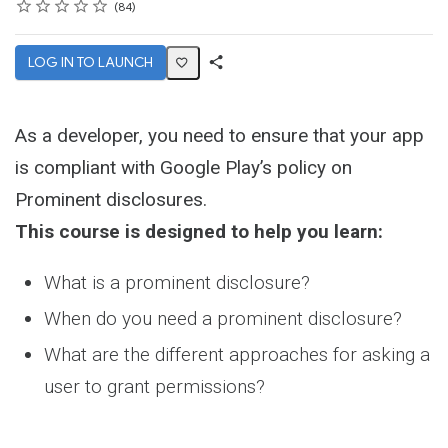
Rating
1 star
2 stars
3 stars
4 stars
5 stars
Average rating: 4.8
84 reviews
84
LOG IN TO LAUNCH
Share
Activity
As a developer, you need to ensure that your app
is compliant with Google Play’s policy on
Prominent disclosures.
This course is designed to help you learn:
What is a prominent disclosure?
When do you need a prominent disclosure?
What are the different approaches for asking a
user to grant permissions?