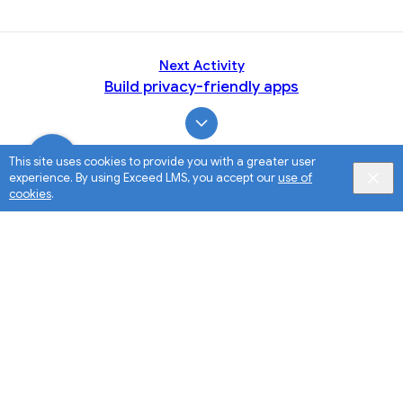
Next Activity
Build privacy-friendly apps
This site uses cookies to provide you with a greater user
experience. By using Exceed LMS, you accept our
use of
cookies
.