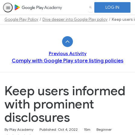
LOG IN
SEARCH
Google Play Policy
Dive deeper into Google Play policy
Keep users 
Path
Outline
Previous Activity
Comply with Google Play store listing policies
Keep users informed
with prominent
disclosures
Duration
Difficulty
By Play Academy
Published: Oct 4, 2022
15m
Beginner