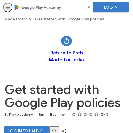
LOG IN
SEARCH
Made for India
Get started with Google Play policies
Path
Outline
Return to Path
Made for India
Get started with
Google Play policies
Rating
1 star
2 stars
3 stars
4 stars
5 stars
Duration
Difficulty
Average rating: 4.7
341 reviews
By Play Academy
8m
Beginner
341
LOG IN TO LAUNCH