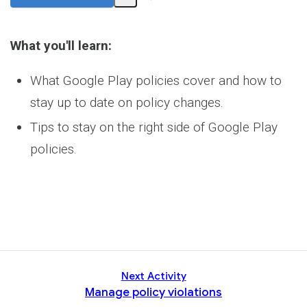
Share
Activity
What you'll learn:
What Google Play policies cover and how to
stay up to date on policy changes.
Tips to stay on the right side of Google Play
policies.
Next Activity
Manage policy violations