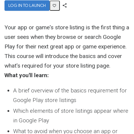
LOG IN TO LAUNCH
Share
Activity
Your app or game's store listing is the first thing a
user sees when they browse or search Google
Play for their next great app or game experience.
This course will introduce the basics and cover
what's required for your store listing page.
What you'll learn:
A brief overview of the basics requirement for
Google Play store listings
Which elements of store listings appear where
in Google Play
What to avoid when you choose an app or