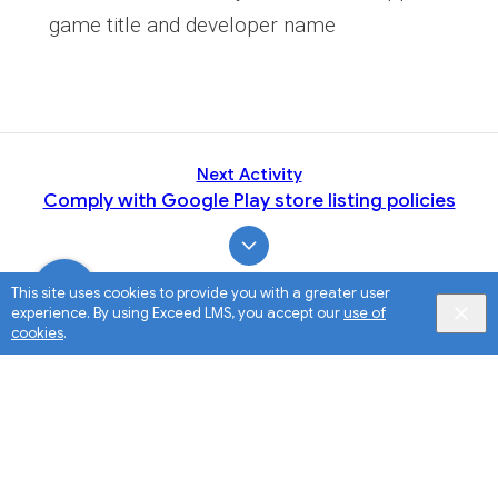
game title and developer name
Next Activity
Comply with Google Play store listing policies
This site uses cookies to provide you with a greater user
experience. By using Exceed LMS, you accept our
use of
cookies
.