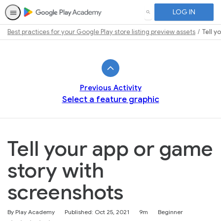
LOG IN
SEARCH
Best practices for your Google Play store listing preview assets
Tell 
Path
Outline
Previous Activity
Select a feature graphic
Tell your app or game
story with
screenshots
Duration
Difficulty
By Play Academy
Published: Oct 25, 2021
9m
Beginner