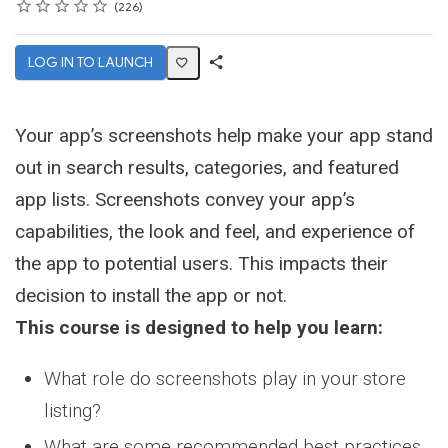
Rating
1 star
2 stars
3 stars
4 stars
5 stars
Average rating: 4.6
226 reviews
226
LOG IN TO LAUNCH
Share
Activity
Your app’s screenshots help make your app stand
out in search results, categories, and featured
app lists. Screenshots convey your app’s
capabilities, the look and feel, and experience of
the app to potential users. This impacts their
decision to install the app or not.
This course is designed to help you learn:
What role do screenshots play in your store
listing?
What are some recommended best practices