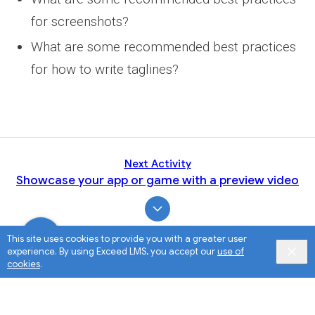
for screenshots?
What are some recommended best practices
for how to write taglines?
Next Activity
Showcase your app or game with a preview video
This site uses cookies to provide you with a greater user
experience. By using Exceed LMS, you accept our
use of
cookies
.