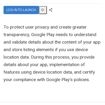
LOG IN TO LAUNCH
Share
Activity
To protect user privacy and create greater
transparency, Google Play needs to understand
and validate details about the content of your app
and store listing elements if you use device
location data. During this process, you provide
details about your app, implementation of
features using device location data, and certify
your compliance with Google Play's policies.