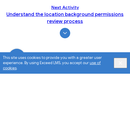
Next Activity
Understand the location background permissions
review process
This site uses cookies to provide you with a greater user
experience. By using Exceed LMS, you accept our
use of
cookies
.