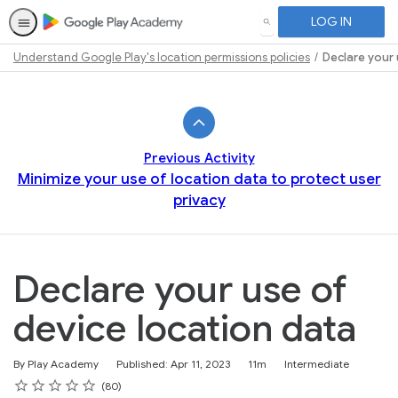
LOG IN
SEARCH
Understand Google Play's location permissions policies
Declare your 
Path
Outline
Previous Activity
Minimize your use of location data to protect user
privacy
Declare your use of
device location data
Duration
Difficulty
By Play Academy
Published: Apr 11, 2023
11m
Intermediate
Rating
1 star
2 stars
3 stars
4 stars
5 stars
Average rating: 4.6
80 reviews
80