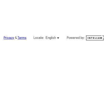
English selected
Privacy
&
Terms
Locale:
Powered by:
English