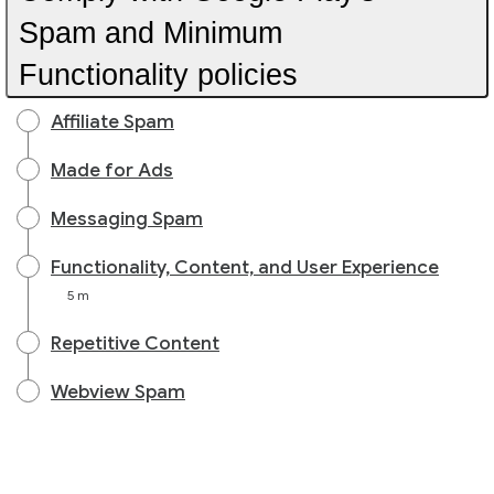
Spam and Minimum
Functionality policies
Affiliate Spam
Made for Ads
Messaging Spam
Functionality, Content, and User Experience
5 m
Repetitive Content
Webview Spam