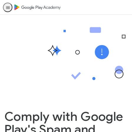
Comply with Google
Play's Spam and