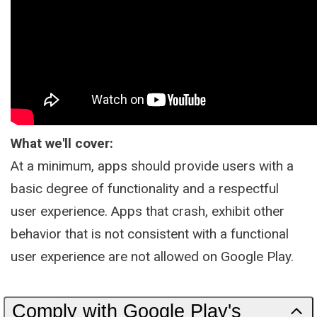
What we'll cover:
At a minimum, apps should provide users with a
basic degree of functionality and a respectful
user experience. Apps that crash, exhibit other
behavior that is not consistent with a functional
user experience are not allowed on Google Play.
Comply with Google Play's