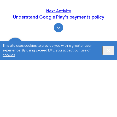
Next Activity
Understand Google Play's payments policy
This site uses cookies to provide you with a greater user
experience. By using Exceed LMS, you accept our
use of
cookies
.