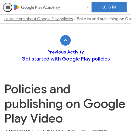
LOG IN
SEARCH
Learn more about Google Play policies
Policies and publishing on G
Path
Outline
Previous Activity
Get started with Google Play policies
Policies and
publishing on Google
Play Video
Duration
Difficulty
By Play Academy
Published: Nov 5, 2019
4m
Beginner