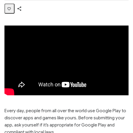
Share
Page
Every day, people from all over the world use Google Play to
discover apps and games like yours. Before submitting your
app, ask yourself if it’s appropriate for Google Play and
compliant with local laws.