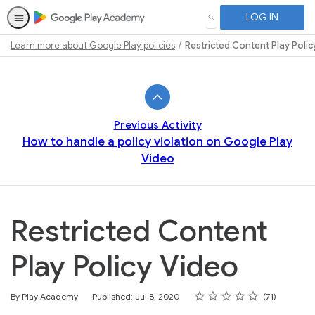
LOG IN
SEARCH
Learn more about Google Play policies
Restricted Content Play Polic
Path
Outline
Previous Activity
How to handle a policy violation on Google Play
Video
Restricted Content
Play Policy Video
Rating
1 star
2 stars
3 stars
4 stars
5 stars
Average rating: 4.7
71 reviews
By Play Academy
Published: Jul 8, 2020
71