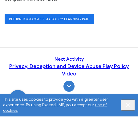
RETURN TO GOOGLE PLAY POLICY LEARNING PATH
Next Activity
Privacy, Deception and Device Abuse Play Policy
Video
This site uses cookies to provide you with a greater user
experience. By using Exceed LMS, you accept our
use of
cookies
.