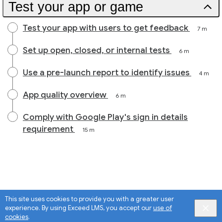
Test your app or game
Test your app with users to get feedback
7 m
Set up open, closed, or internal tests
6 m
Use a pre-launch report to identify issues
4 m
App quality overview
6 m
Comply with Google Play's sign in details
requirement
15 m
This site uses cookies to provide you with a greater user
experience. By using Exceed LMS, you accept our
use of
cookies
.