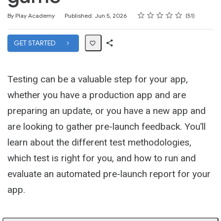
Rating
1 star
2 stars
3 stars
4 stars
5 stars
Average rating: 4.5
51 reviews
By Play Academy
Published: Jun 5, 2026
51
GET STARTED
Share
Path
Testing can be a valuable step for your app,
whether you have a production app and are
preparing an update, or you have a new app and
are looking to gather pre-launch feedback. You’ll
learn about the different test methodologies,
which test is right for you, and how to run and
evaluate an automated pre-launch report for your
app.