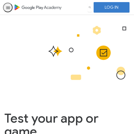
LOG IN
SEARCH
Test your app or
game