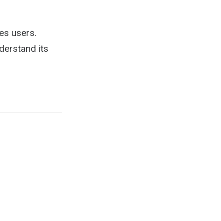
es users.
derstand its