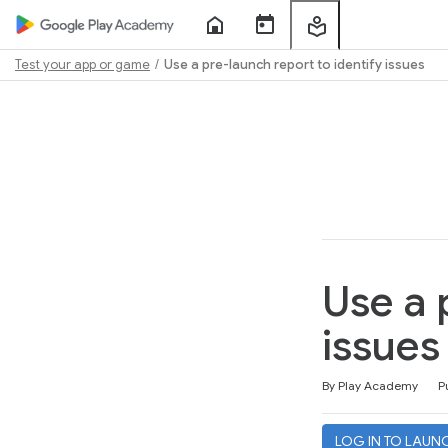
Home
Course
My
Sessions
Learning
Test your app or game
Use a pre-launch report to identify issues
Path
Outline
Use a 
issues
Duration
Difficulty
Average rating: 4.6
165 reviews
By Play Academy
P
LOG IN TO LAUN