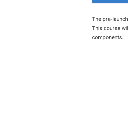
The pre-launch
This course wil
components.