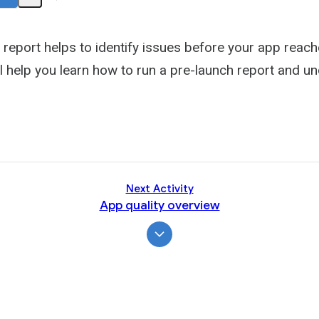
Share
Activity
 report helps to identify issues before your app reach
l help you learn how to run a pre-launch report and un
Next Activity
App quality overview