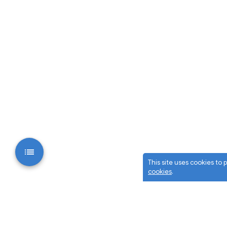
This site uses cookies to
cookies
.