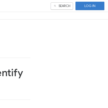
LOG IN
SEARCH
entify