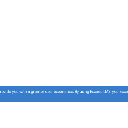
 provide you with a greater user experience. By using Exceed LMS, you acc