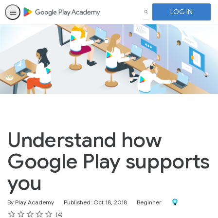
LOG IN
SEARCH
Understand how
Google Play supports
you
Difficulty
Award For Compl
By Play Academy
Published: Oct 18, 2018
Beginner
Rating
1 star
2 stars
3 stars
4 stars
5 stars
Average rating: 5.0
4 reviews
4