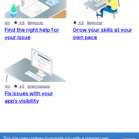
Duration
Rating
Rating
6m
4.8
Beginner
4.8
Beginner
Find the right help for
Grow your skills at your
your issue
own pace
Duration
Rating
9m
4.5
Intermediate
Fix issues with your
app's visibility
This site uses cookies to provide you with a greater user