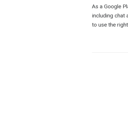
As a Google Pl
including chat 
to use the righ