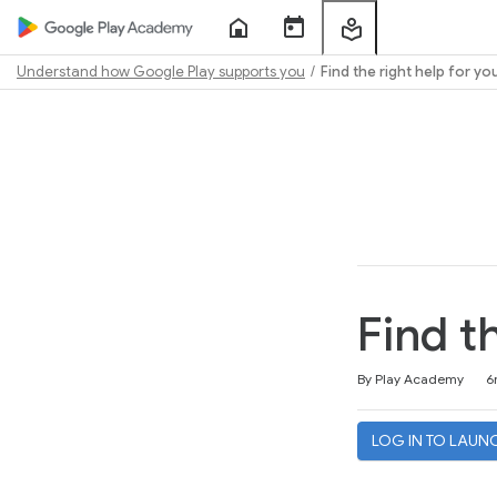
Home
Course
My
Sessions
Learning
Understand how Google Play supports you
Find the right help for yo
Path
Outline
Find t
Duration
Difficulty
Average rating: 4.8
42 reviews
By Play Academy
6
LOG IN TO LAUN