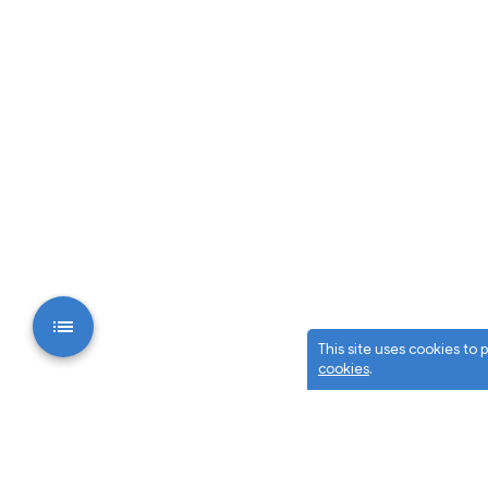
This site uses cookies to
cookies
.